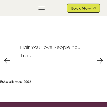
Book Now
Hair You Love. People You
Trust.
Established 2002