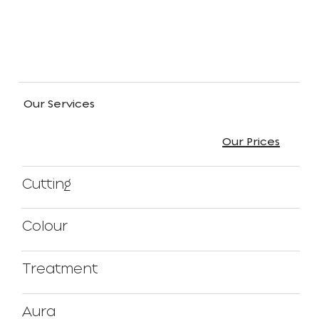
Our Services
Our Prices
Cutting
Colour
Treatment
Aura