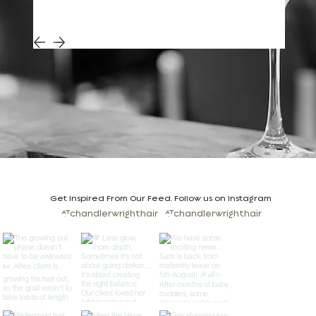
Get Inspired From Our Feed. Follow us on Instagram
@chandlerwrighthair
@chandlerwrighthair