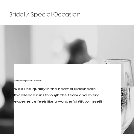
Bridal / Special Occasion
Reviews
“Beyond professional”
West End quality in the heart of Blackheath.
Excellence runs through the team and every
experience feels like a wonderful gift to myself!