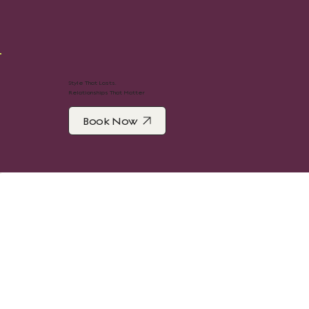
Style That Lasts.
Relationships That Matter
Book Now