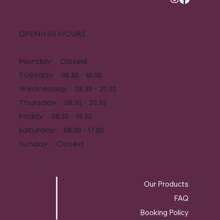
OPENING HOURS​
Monday: Closed
Tuesday: 08.30 - 18.30
Wednesday: 08.30 - 20.30
Thursday: 08.30 - 20.30
Friday: 08.30 - 18.30
Saturday: 08.00 - 17.00
Sunday: Closed
Our Products
FAQ
Booking Policy