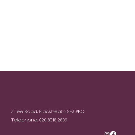
7 Lee Road, Blackheath SE3 9RQ
Telephone: 020 8318 2809